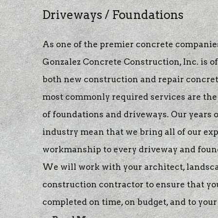
stamped concre
Driveways / Foundations
concrete raising
As one of the premier concrete companies
concrete stainin
Gonzalez Concrete Construction, Inc. is o
both new construction and repair concret
most commonly required services are the 
of foundations and driveways. Our years o
industry mean that we bring all of our ex
workmanship to every driveway and found
We will work with your architect, landsca
construction contractor to ensure that yo
completed on time, on budget, and to your 