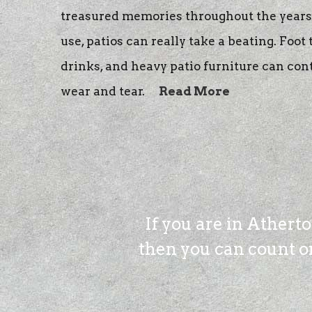
treasured memories throughout the years.
use, patios can really take a beating. Foot 
drinks, and heavy patio furniture can con
wear and tear.
Read More
If you are in Athert
then you can count on