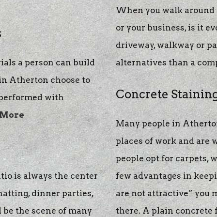
When you walk around y
or your business, is it ev
s
driveway, walkway or pat
ials a person can build
alternatives than a com
 in Atherton choose to
Concrete Stainin
 performed with
 More
Many people in Atherton
places of work and are
people opt for carpets, w
tio is always the center
few advantages in keepin
chatting, dinner parties,
are not attractive” you 
l be the scene of many
there. A plain concrete f