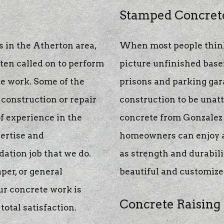
te
Stamped Concret
 in the Atherton area,
When most people think
g
ften called on to perform
picture unfinished basem
e work. Some of the
prisons and parking gara
construction or repair
construction to be unat
f experience in the
concrete from Gonzalez 
pertise and
homeowners can enjoy al
ation job that we do.
as strength and durabilit
per, or general
beautiful and customize
ur concrete work is
Concrete Raising
total satisfaction.