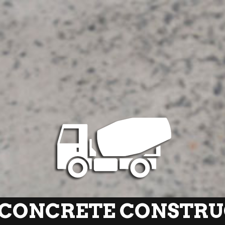
CONCRETE CONSTRUC