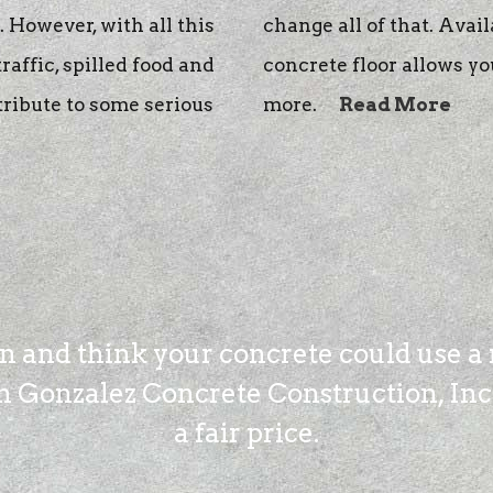
 However, with all this
change all of that. Avail
traffic, spilled food and
concrete floor allows yo
tribute to some serious
more.
Read More
on and think your concrete could use a 
 Gonzalez Concrete Construction, Inc. 
a fair price.