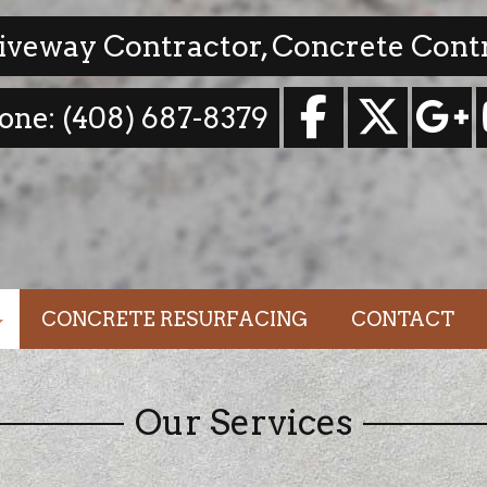
riveway Contractor, Concrete Cont
one: (408) 687-8379
CONCRETE RESURFACING
CONTACT
dations
Our Services