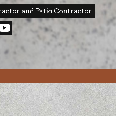
ractor and Patio Contractor