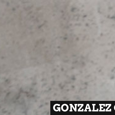
GONZALEZ 