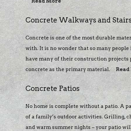
Read More
Concrete Walkways and Stair
Concrete is one of the most durable mater
with. It is no wonder that so many people
have many of their construction projects
concrete as the primary material.
Read
Concrete Patios
No home is complete without a patio. A pa
of a family’s outdoor activities. Grilling, 
and warm summer nights – your patio wil