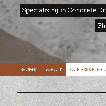
Specializing in Concrete D
Ph
HOME
ABOUT
OUR SERVICES
driveways / foun
walkways / stairs
concrete patios