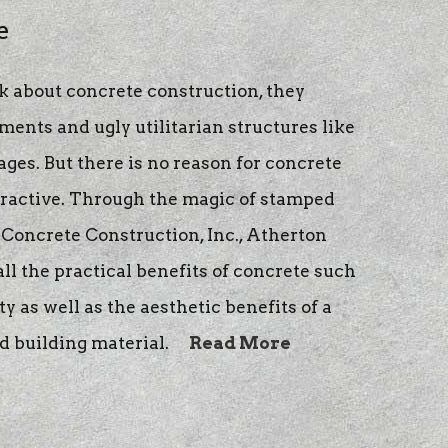
e
 about concrete construction, they
ents and ugly utilitarian structures like
ges. But there is no reason for concrete
tractive. Through the magic of stamped
Concrete Construction, Inc., Atherton
l the practical benefits of concrete such
y as well as the aesthetic benefits of a
d building material.
Read More