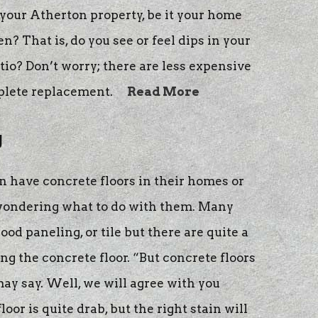
our Atherton property, be it your home
en? That is, do you see or feel dips in your
io? Don’t worry; there are less expensive
plete replacement.
Read More
g
 have concrete floors in their homes or
 wondering what to do with them. Many
ood paneling, or tile but there are quite a
g the concrete floor. “But concrete floors
may say. Well, we will agree with you
loor is quite drab, but the right stain will