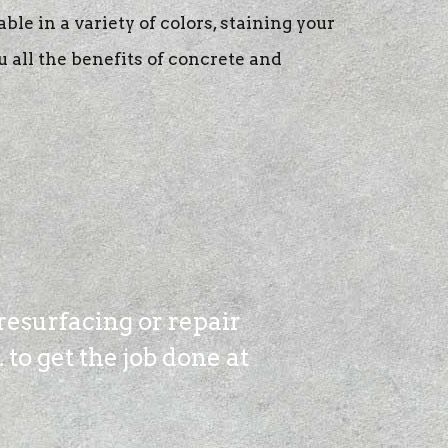
able in a variety of colors, staining your
u all the benefits of concrete and
resurfacing or repair
to get the job done at