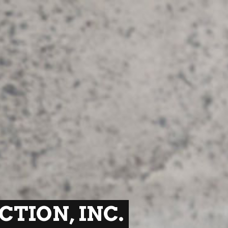
TION, INC.