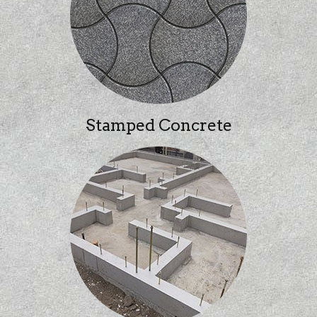
Stamped Concrete