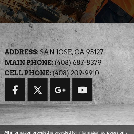
ADDRESS:
SAN JOSE, CA 95127
MAIN PHONE:
(408) 687-8379
CELL PHONE:
(408) 209-9910
All information provided is provided for information purposes only