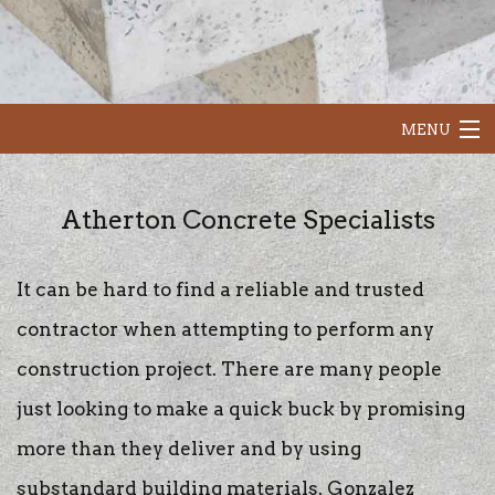
MENU
HOME
Atherton Concrete Specialists
ABOUT
It can be hard to find a reliable and trusted
OUR SERVICES
contractor when attempting to perform any
CONCRETE RESURFACING
construction project. There are many people
just looking to make a quick buck by promising
CONTACT
more than they deliver and by using
substandard building materials. Gonzalez