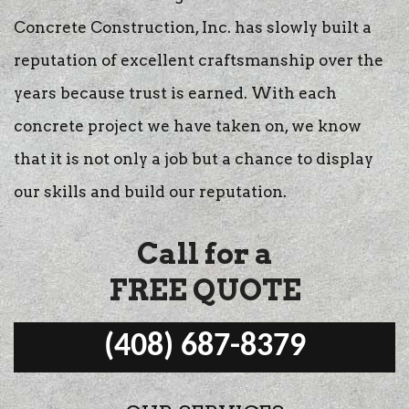
Concrete Construction, Inc. has slowly built a
reputation of excellent craftsmanship over the
years because trust is earned. With each
concrete project we have taken on, we know
that it is not only a job but a chance to display
our skills and build our reputation.
Call for a
FREE QUOTE
(408) 687-8379