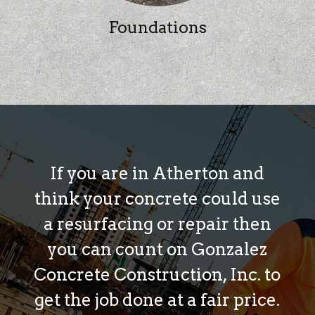
Foundations
If you are in Atherton and
think your concrete could use
a resurfacing or repair then
you can count on Gonzalez
Concrete Construction, Inc. to
get the job done at a fair price.