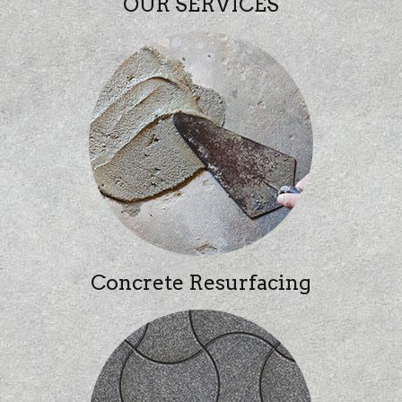
OUR SERVICES
Concrete Resurfacing