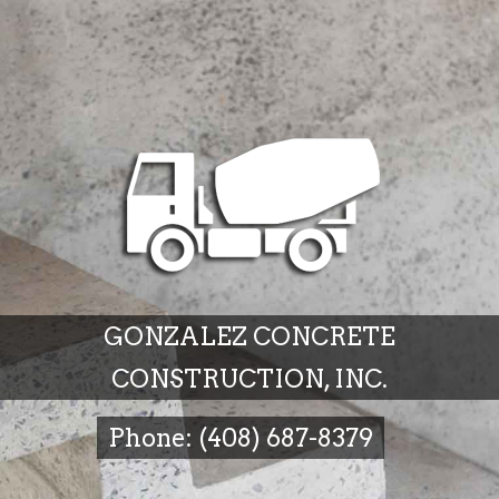
GONZALEZ CONCRETE
CONSTRUCTION, INC.
Phone: (408) 687-8379